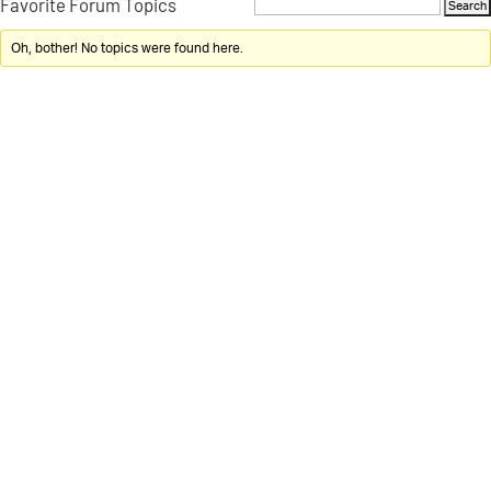
Favorite Forum Topics
Oh, bother! No topics were found here.