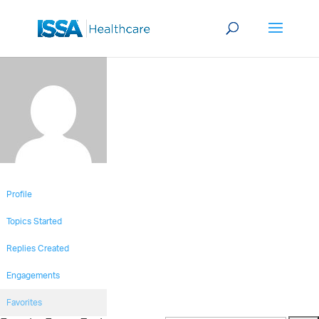
Profile
Topics Started
Replies Created
Engagements
Favorites