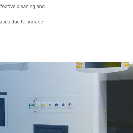
ffective cleaning and
aces due to surface