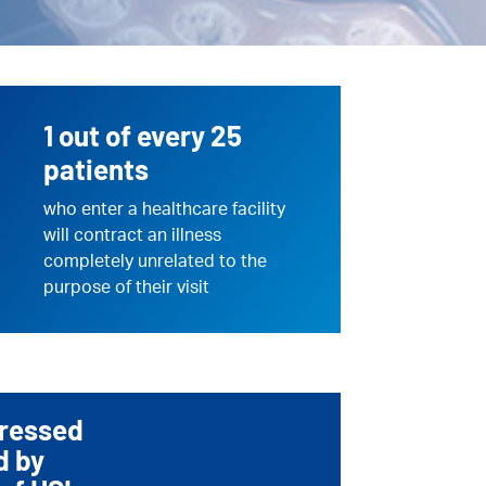
1 out of every 25
patients
who enter a healthcare facility
will contract an illness
completely unrelated to the
purpose of their visit
dressed
d by