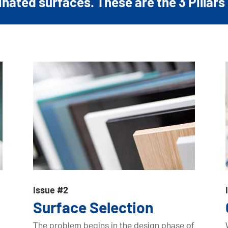
ated surfaces. These are the 3 Pillars 
Issue #2
Surface Selection
The problem begins in the design phase of