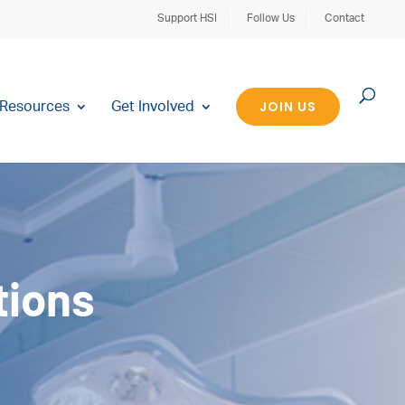
Support HSI
Follow Us
Contact
JOIN US
Resources
Get Involved
tions