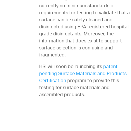
currently no minimum standards or
requirements for testing to validate that a
surface can be safely cleaned and
disinfected using EPA registered hospital-
grade disinfectants. Moreover, the
information that does exist to support
surface selection is confusing and
fragmented.
HSI will soon be launching its
patent-
pending Surface Materials and Products
Certification
program to provide this
testing for surface materials and
assembled products.