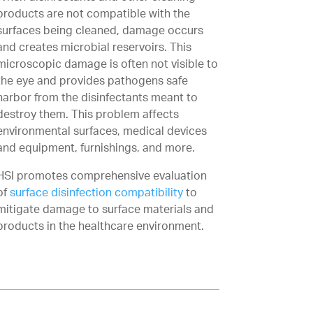
products are not compatible with the
surfaces being cleaned, damage occurs
and creates microbial reservoirs. This
microscopic damage is often not visible to
the eye and provides pathogens safe
harbor from the disinfectants meant to
destroy them. This problem affects
environmental surfaces, medical devices
and equipment, furnishings, and more.
HSI promotes comprehensive evaluation
of
surface disinfection compatibility
to
mitigate damage to surface materials and
products in the healthcare environment.