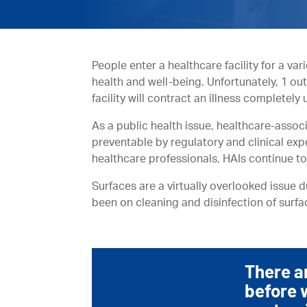
People enter a healthcare facility for a var
health and well-being. Unfortunately, 1 ou
facility will contract an illness completely
As a public health issue, healthcare-asso
preventable by regulatory and clinical exp
healthcare professionals, HAIs continue to
Surfaces are a virtually overlooked issue 
been on cleaning and disinfection of surfa
There a
before 