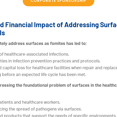
CORPORATE SPONSORSHIP
d Financial Impact of Addressing Surfa
Is
tely address surfaces as fomites has led to:
of healthcare-associated infections.
ies in infection prevention practices and protocols.
d capital loss for healthcare facilities when repair and repl
 before an expected life cycle has been met.
ressing the foundational problem of surfaces in the health
atients and healthcare workers.
cing the spread of pathogens via surfaces.
nd products that support the needs of specific environments.