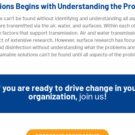
tions Begins with Understanding the Pr
s can’t be found without identifying and understanding all as
e transmitted via the air, water, and surfaces. Within each o
e factors that support transmission. Air and water transmiss
t of extensive research. However, surface research has focu
nd disinfection without understanding what the problems are
ainable solutions can’t be found until all aspects of the pr
f you are ready to drive change in yo
organization,
!
join us