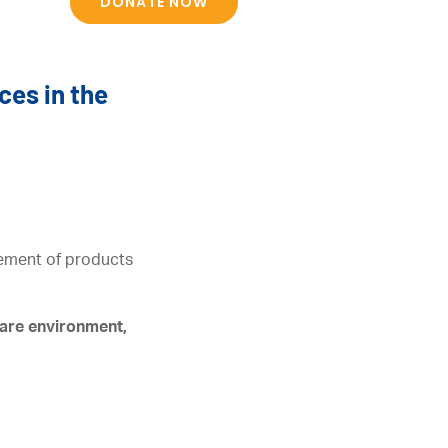
DONATE NOW
ces in the
acement of products
care environment,