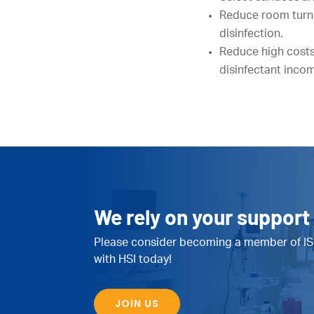
Reduce room turnov
disinfection.
Reduce high costs
disinfectant incomp
We rely on your support 
Please consider becoming a member of IS
with HSI today!
JOIN US