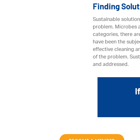
Finding Solu
Sustainable solution
problem. Microbes ar
categories, there ar
have been the subjec
effective cleaning a
of the problem. Sust
and addressed.
I