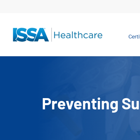
Certi
Preventing Su