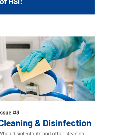
of HSI:
Issue #3
Cleaning & Disinfection
When disinfectants and other cleaning