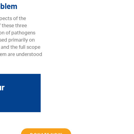
oblem
pects of the
f these three
ion of pathogens
sed primarily on
 and the full scope
oblem are understood
ur