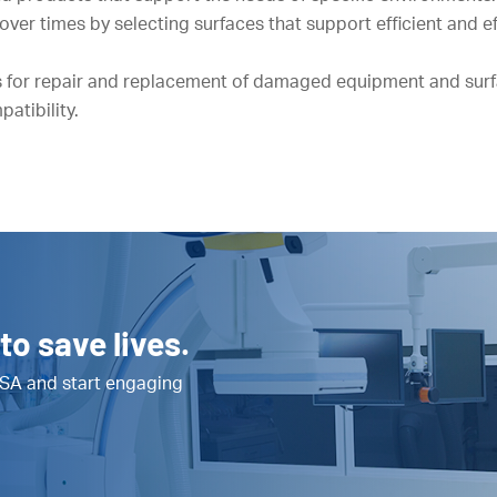
er times by selecting surfaces that support efficient and e
 for repair and replacement of damaged equipment and surf
atibility.
to save lives.
SA and start engaging