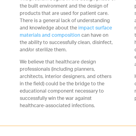
the built environment and the design of
products that are used for patient care.
There is a general lack of understanding
and knowledge about the
impact surface
materials and composition
can have on
the ability to successfully clean, disinfect,
and/or sterilize them.
We believe that healthcare design
professionals (including planners,
architects, interior designers, and others
in the field) could be the bridge to the
educational component necessary to
successfully win the war against
healthcare-associated infections.