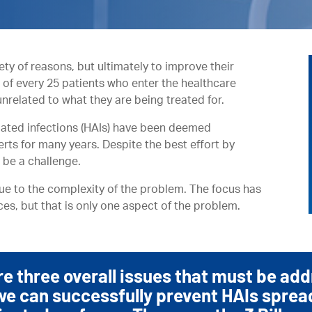
iety of reasons, but ultimately to improve their
t of every 25 patients who enter the healthcare
 unrelated to what they are being treated for.
ciated infections (HAIs) have been deemed
erts for many years. Despite the best effort by
 be a challenge.
due to the complexity of the problem. The focus has
ces, but that is only one aspect of the problem.
re three overall issues that must be ad
we can successfully prevent HAIs sprea