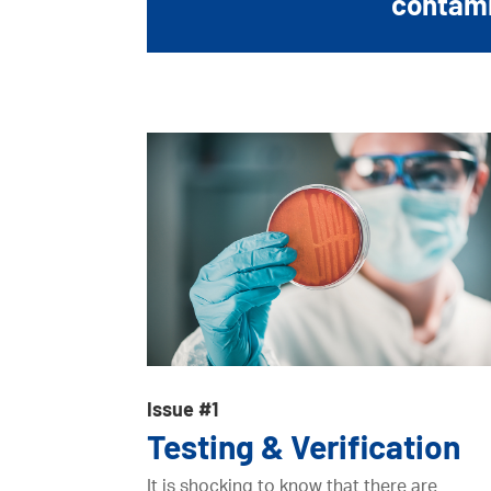
contamin
Issue #1
Testing & Verification
It is shocking to know that there are