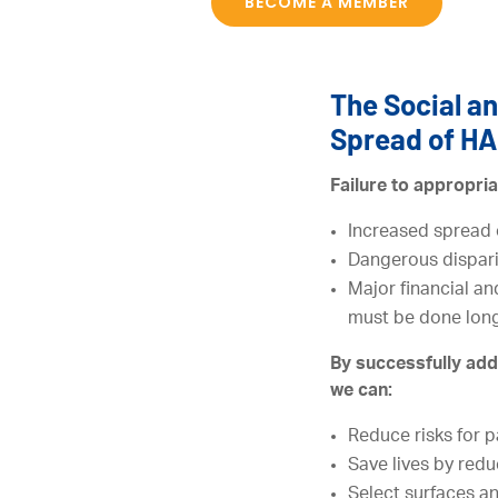
BECOME A MEMBER
The Social an
Spread of HA
Failure to appropria
Increased spread 
Dangerous disparit
Major financial an
must be done long
By successfully add
we can:
Reduce risks for p
Save lives by redu
Select surfaces a