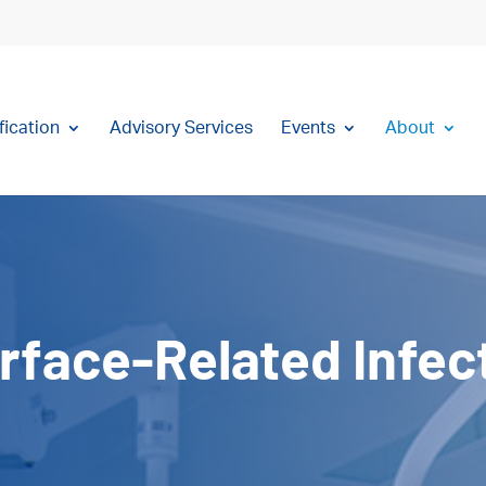
fication
Advisory Services
Events
About
rface-Related Infec