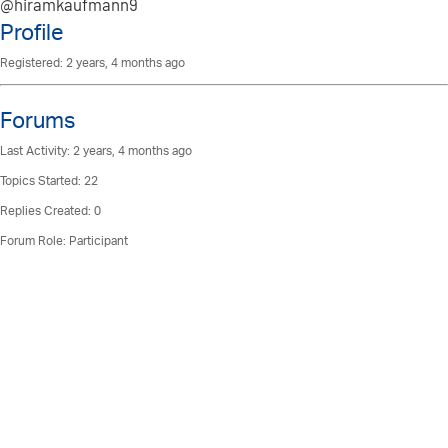
@hiramkaufmann9
Profile
Registered: 2 years, 4 months ago
Forums
Last Activity: 2 years, 4 months ago
Topics Started: 22
Replies Created: 0
Forum Role: Participant