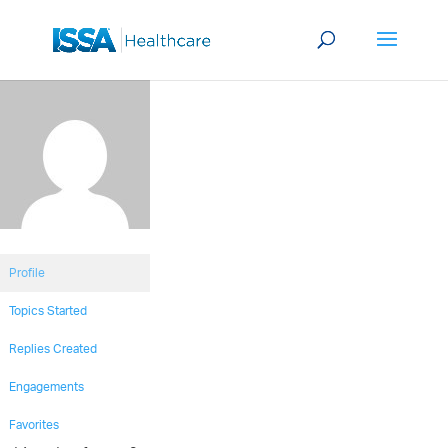
Profile
Topics Started
Replies Created
Engagements
Favorites