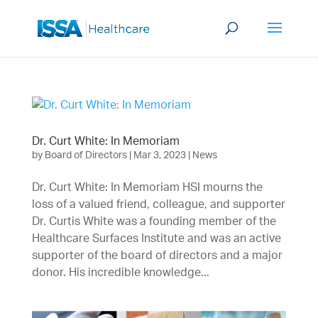
Dr. Curt White: In Memoriam
by
Board of Directors
|
Mar 3, 2023
|
News
Dr. Curt White: In Memoriam HSI mourns the
loss of a valued friend, colleague, and supporter
Dr. Curtis White was a founding member of the
Healthcare Surfaces Institute and was an active
supporter of the board of directors and a major
donor. His incredible knowledge...