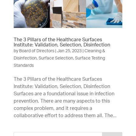
The 3 Pillars of the Healthcare Surfaces
Institute: Validation, Selection, Disinfection
by
Board of Directors
|
Jan 25, 2023
|
Cleaning &
Disinfection
,
Surface Selection
,
Surface Testing
Standards
The 3 Pillars of the Healthcare Surfaces
Institute: Validation, Selection, Disinfection
Surfaces are a foundational issue in infection
prevention. There are many aspects to this
complex problem, and it requires a
collaborative effort to address them all. The...