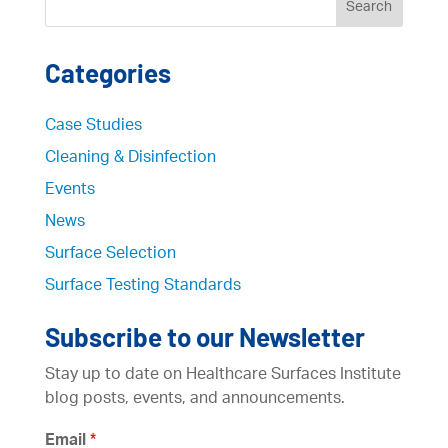
Categories
Case Studies
Cleaning & Disinfection
Events
News
Surface Selection
Surface Testing Standards
Subscribe to our Newsletter
Stay up to date on Healthcare Surfaces Institute
blog posts, events, and announcements.
Email
*