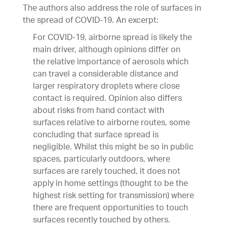
The authors also address the role of surfaces in
the spread of COVID-19. An excerpt:
For COVID-19, airborne spread is likely the
main driver, although opinions differ on
the relative importance of aerosols which
can travel a considerable distance and
larger respiratory droplets where close
contact is required. Opinion also differs
about risks from hand contact with
surfaces relative to airborne routes, some
concluding that surface spread is
negligible. Whilst this might be so in public
spaces, particularly outdoors, where
surfaces are rarely touched, it does not
apply in home settings (thought to be the
highest risk setting for transmission) where
there are frequent opportunities to touch
surfaces recently touched by others.