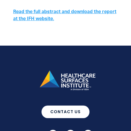
Read the full abstract and download the report
at the IFH website.
CONTACT US