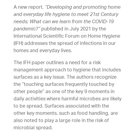
A new report,
“Developing and promoting home
and everyday life hygiene to meet 21st Century
needs; What can we learn from the COVID-19
pandemic?”
published in July 2021 by the
International Scientific Forum on Home Hygiene
(IFH) addresses the spread of infections in our
homes and everyday lives.
The IFH paper outlines a need for a risk
management approach to hygiene that includes
surfaces as a key issue. The authors recognize
the “touching surfaces frequently touched by
other people” as one of the key 9 moments in
daily activities where harmful microbes are likely
to be spread. Surfaces associated with the
other key moments, such as food handling, are
also noted to play a large role in the risk of
microbial spread.