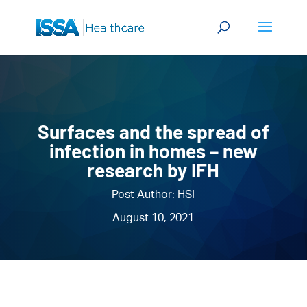
Surfaces and the spread of
infection in homes – new
research by IFH
Post Author: HSI
August 10, 2021