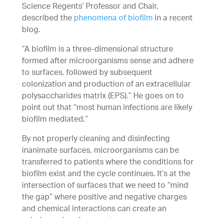
Science Regents’ Professor and Chair,
described the
phenomena of biofilm
in a recent
blog.
“A biofilm is a three-dimensional structure
formed after microorganisms sense and adhere
to surfaces, followed by subsequent
colonization and production of an extracellular
polysaccharides matrix (EPS).” He goes on to
point out that “most human infections are likely
biofilm mediated.”
By not properly cleaning and disinfecting
inanimate surfaces, microorganisms can be
transferred to patients where the conditions for
biofilm exist and the cycle continues. It’s at the
intersection of surfaces that we need to “mind
the gap” where positive and negative charges
and chemical interactions can create an