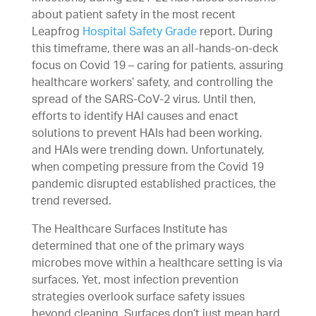
about patient safety in the most recent
Leapfrog
Hospital Safety Grade
report. During
this timeframe, there was an all-hands-on-deck
focus on Covid 19 – caring for patients, assuring
healthcare workers’ safety, and controlling the
spread of the SARS-CoV-2 virus. Until then,
efforts to identify HAI causes and enact
solutions to prevent HAIs had been working,
and HAIs were trending down. Unfortunately,
when competing pressure from the Covid 19
pandemic disrupted established practices, the
trend reversed.
The Healthcare Surfaces Institute has
determined that one of the primary ways
microbes move within a healthcare setting is via
surfaces. Yet, most infection prevention
strategies overlook surface safety issues
beyond cleaning. Surfaces don’t just mean hard