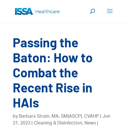
Passing the
Baton: How to
Combat the
Recent Rise in
HAIs
by
Barbara Strain, MA, SM(ASCP), CVAHP
Jun
21, 2023
Cleaning & Disinfection
,
News