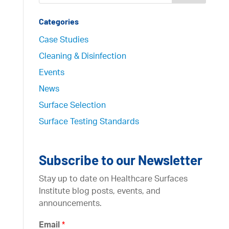
Categories
Case Studies
Cleaning & Disinfection
Events
News
Surface Selection
Surface Testing Standards
Subscribe to our Newsletter
Stay up to date on Healthcare Surfaces
Institute blog posts, events, and
announcements.
Email
*