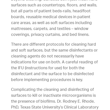
surfaces such as countertops, floors, and walls,
but all parts of patient beds-rails, head/foot
boards, reusable medical devices in patient
care areas, as well as soft surfaces including
mattresses, carpets, and textiles – window
coverings, privacy curtains, and bed linens.
There are different protocols for cleaning hard
and soft surfaces, but the same disinfectants or
cleaning agents do not necessarily have
indications for use on both. A careful reading of
the IFU (instructions for use) for both the
disinfectant and the surface to be disinfected
before implementing procedures is key.
Complicating the cleaning and disinfecting of
surfaces to kill or inactivate microorganisms is
the presence of biofilms. Dr. Rodney E. Rhode,
PhD, Texas State University’s Clinical Laboratory