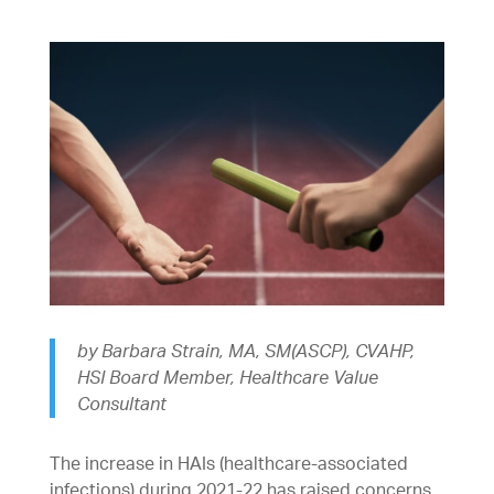
by Barbara Strain, MA, SM(ASCP), CVAHP,
HSI Board Member, Healthcare Value
Consultant
The increase in HAIs (healthcare-associated
infections) during 2021-22 has raised concerns