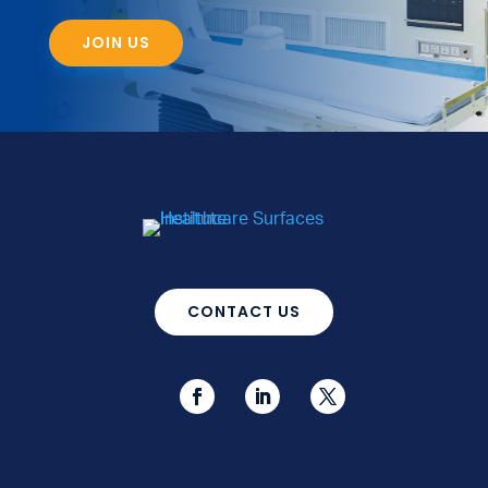
JOIN US
CONTACT US