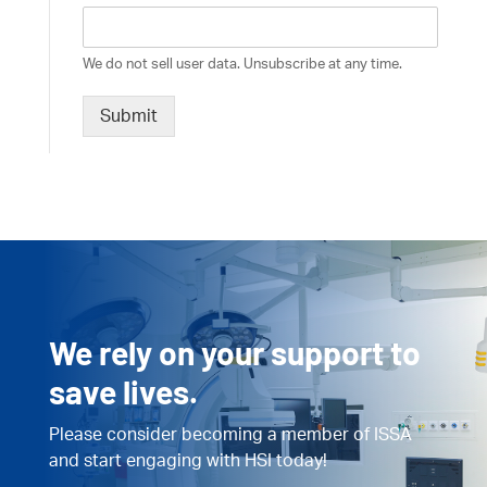
We do not sell user data. Unsubscribe at any time.
Submit
We rely on your support to
save lives.
Please consider becoming a member of ISSA
and start engaging with HSI today!