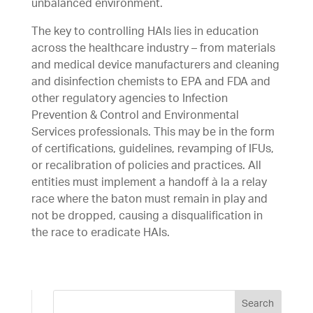
unbalanced environment.
The key to controlling HAIs lies in education
across the healthcare industry – from materials
and medical device manufacturers and cleaning
and disinfection chemists to EPA and FDA and
other regulatory agencies to Infection
Prevention & Control and Environmental
Services professionals. This may be in the form
of certifications, guidelines, revamping of IFUs,
or recalibration of policies and practices. All
entities must implement a handoff à la a relay
race where the baton must remain in play and
not be dropped, causing a disqualification in
the race to eradicate HAIs.