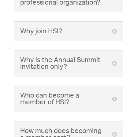
professional organization?
Why join HSI?
Why is the Annual Summit
invitation only?
Who can become a
member of HSI?
How much does becoming