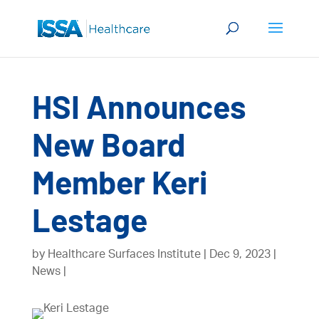
HSI Announces
New Board
Member Keri
Lestage
by
Healthcare Surfaces Institute
Dec 9, 2023
News