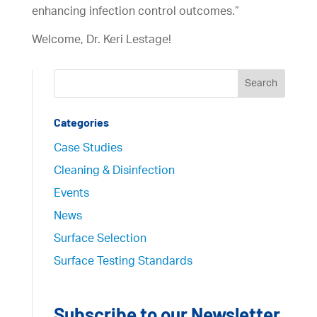
enhancing infection control outcomes.”
Welcome, Dr. Keri Lestage!
Categories
Case Studies
Cleaning & Disinfection
Events
News
Surface Selection
Surface Testing Standards
Subscribe to our Newsletter