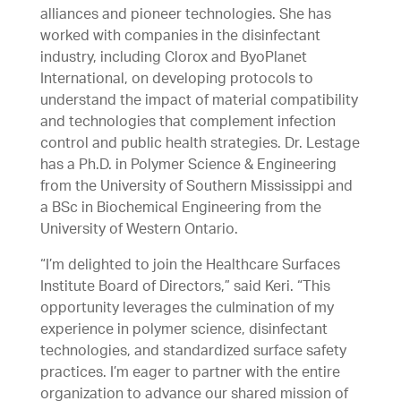
alliances and pioneer technologies. She has
worked with companies in the disinfectant
industry, including Clorox and ByoPlanet
International, on developing protocols to
understand the impact of material compatibility
and technologies that complement infection
control and public health strategies. Dr. Lestage
has a Ph.D. in Polymer Science & Engineering
from the University of Southern Mississippi and
a BSc in Biochemical Engineering from the
University of Western Ontario.
“I’m delighted to join the Healthcare Surfaces
Institute Board of Directors,” said Keri. “This
opportunity leverages the culmination of my
experience in polymer science, disinfectant
technologies, and standardized surface safety
practices. I’m eager to partner with the entire
organization to advance our shared mission of