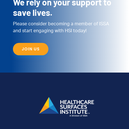
We rely on your support to
save lives.
Please consider becoming a member of ISSA
and start engaging with HSI today!
JOIN US