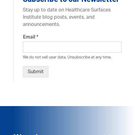
Stay up to date on Healthcare Surfaces
Institute blog posts, events, and
announcements.
Email
*
We do not sell user data. Unsubscribe at any time.
Submit