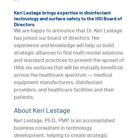
Keri Lestage brings expertise in disinfectant
technology and surface safety to the HSI Board of
Directors
We are happy to announce that Dr. Keri Lestage
has joined our board of directors. Her
experience and knowledge will help us build
strategic alliances to find multi-modal solutions
and standard practices to prevent the spread of
HAIs via surfaces that will be mutually beneficial
across the healthcare spectrum — medical
equipment manufacturers, disinfectant
providers, and healthcare facilities and their
patients.
About Keri Lestage
Keri Lestage, Ph.D., PMP, is an accomplished
business consultant in technology
development, helping to create strategic