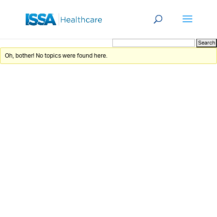
Oh, bother! No topics were found here.