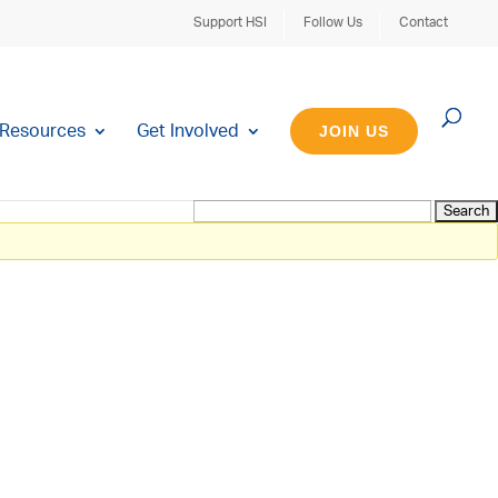
Support HSI
Follow Us
Contact
Resources
Get Involved
JOIN US