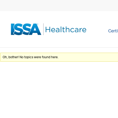
Certi
Oh, bother! No topics were found here.