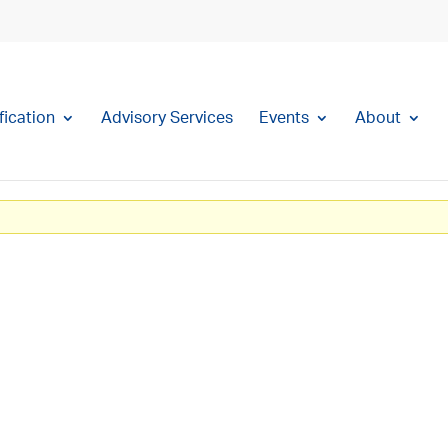
fication
Advisory Services
Events
About