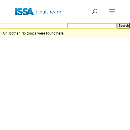
Oh, bother! No topics were found here.