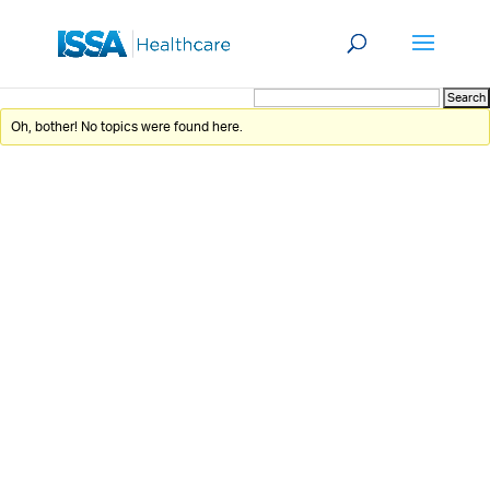
Oh, bother! No topics were found here.