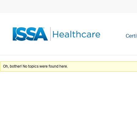
Certi
Oh, bother! No topics were found here.