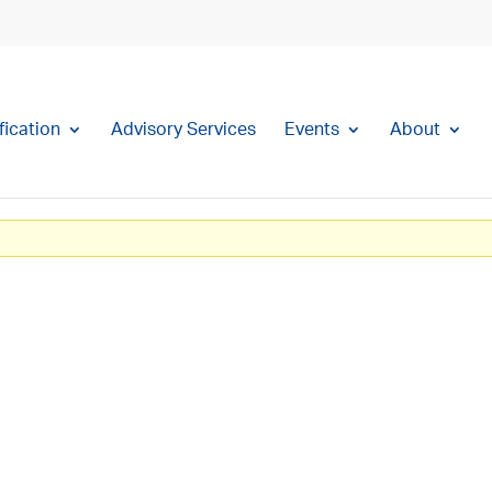
fication
Advisory Services
Events
About