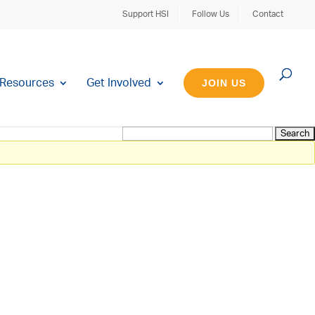
Support HSI
Follow Us
Contact
Resources
Get Involved
JOIN US