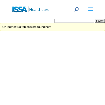
Oh, bother! No topics were found here.