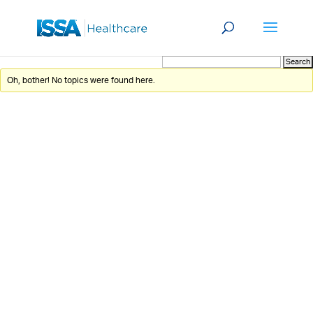
Oh, bother! No topics were found here.