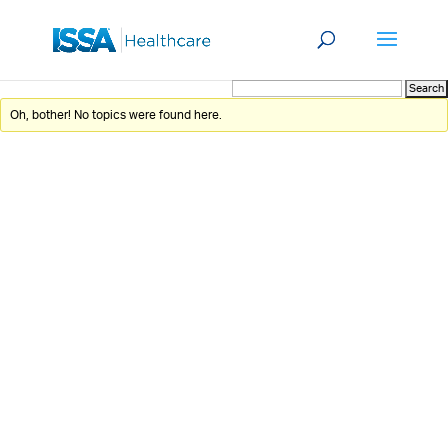
Oh, bother! No topics were found here.