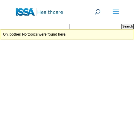
Oh, bother! No topics were found here.