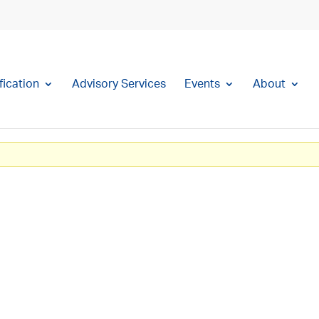
fication
Advisory Services
Events
About