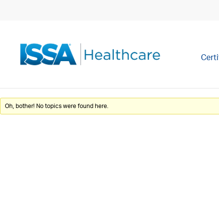
Certi
Oh, bother! No topics were found here.