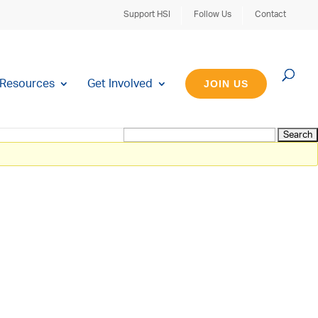
Support HSI
Follow Us
Contact
Resources
Get Involved
JOIN US