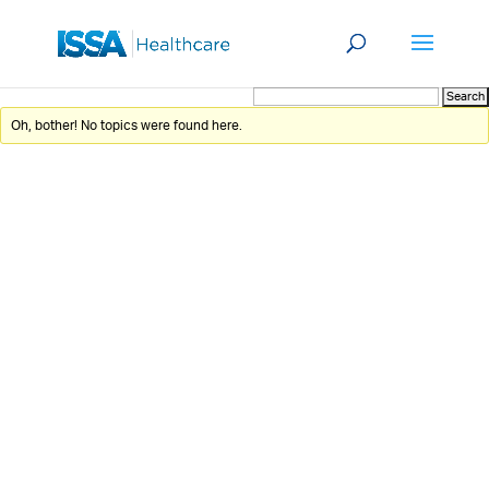
Oh, bother! No topics were found here.