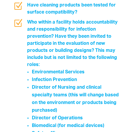
Z
Have cleaning products been tested for
surface compatibility?
Z
Who within a facility holds accountability
and responsibility for infection
prevention? Have they been invited to
participate in the evaluation of new
products or building designs? This may
include but is not limited to the following
roles:
Environmental Services
Infection Prevention
Director of Nursing and clinical
specialty teams (this will change based
on the environment or products being
purchased)
Director of Operations
Biomedical (for medical devices)