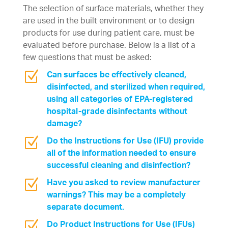
The selection of surface materials, whether they
are used in the built environment or to design
products for use during patient care, must be
evaluated before purchase. Below is a list of a
few questions that must be asked:
Z
Can surfaces be effectively cleaned,
disinfected, and sterilized when required,
using all categories of EPA-registered
hospital-grade disinfectants without
damage?
Z
Do the Instructions for Use (IFU) provide
all of the information needed to ensure
successful cleaning and disinfection?
Z
Have you asked to review manufacturer
warnings? This may be a completely
separate document.
Z
Do Product Instructions for Use (IFUs)