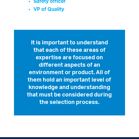
Safety officer
VP of Quality
It is important to understand
that each of these areas of
expertise are focused on
different aspects of an
environment or product. All of
them hold an important level of
knowledge and understanding
that must be considered during
the selection process.