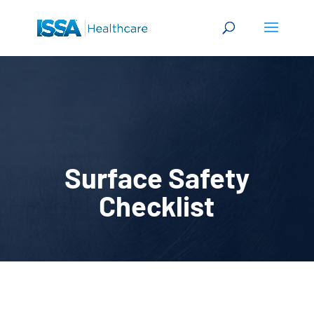
Surface Safety
Checklist