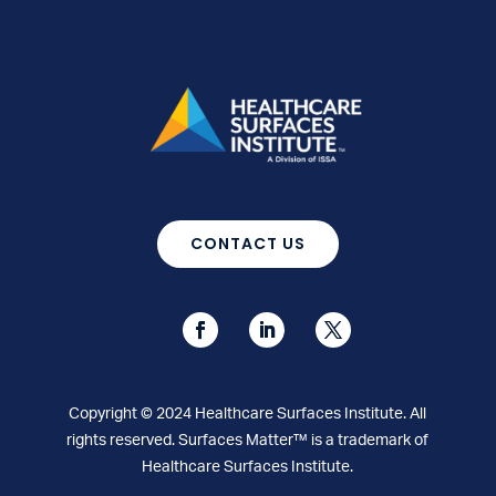
CONTACT US
Copyright © 2024 Healthcare Surfaces Institute. All
rights reserved. Surfaces Matter™ is a trademark of
Healthcare Surfaces Institute.