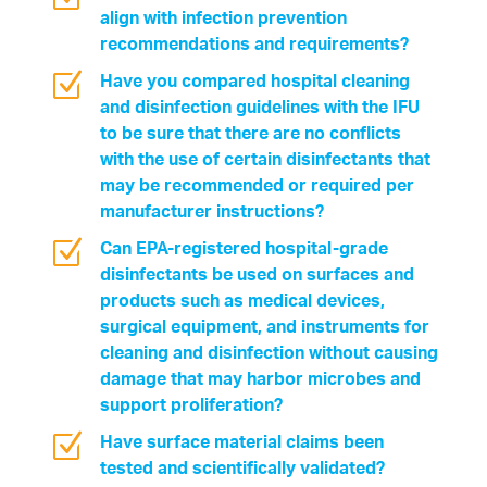
align with infection prevention
recommendations and requirements?
Z
Have you compared hospital cleaning
and disinfection guidelines with the IFU
to be sure that there are no conflicts
with the use of certain disinfectants that
may be recommended or required per
manufacturer instructions?
Z
Can EPA-registered hospital-grade
disinfectants be used on surfaces and
products such as medical devices,
surgical equipment, and instruments for
cleaning and disinfection without causing
damage that may harbor microbes and
support proliferation?
Z
Have surface material claims been
tested and scientifically validated?