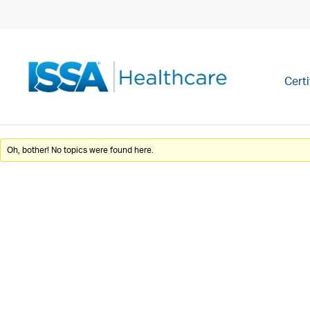
Certi
Oh, bother! No topics were found here.