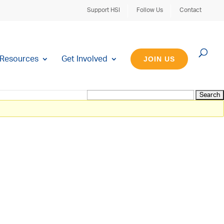
Support HSI
Follow Us
Contact
Resources
Get Involved
JOIN US