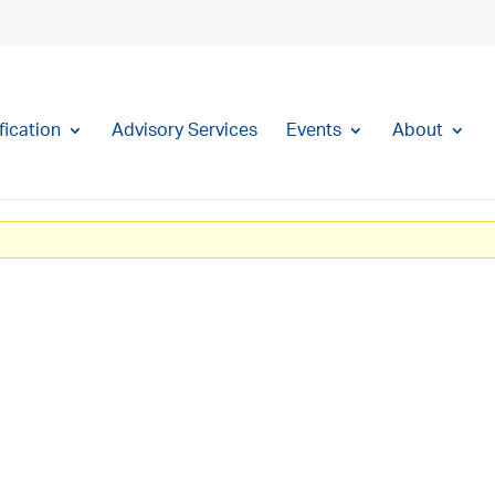
fication
Advisory Services
Events
About