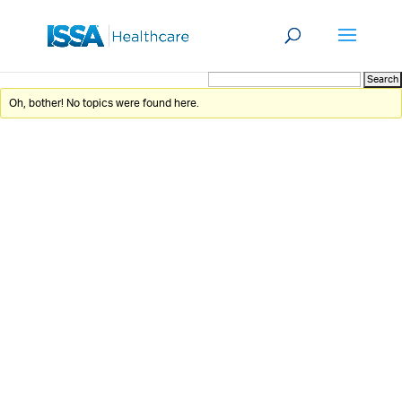
Oh, bother! No topics were found here.