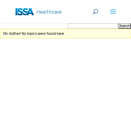
Oh, bother! No topics were found here.